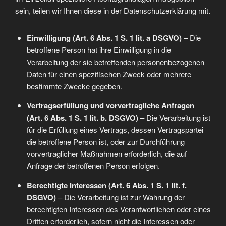
sein, teilen wir Ihnen diese in der Datenschutzerklärung mit.
Einwilligung (Art. 6 Abs. 1 S. 1 lit. a DSGVO)
– Die
betroffene Person hat ihre Einwilligung in die
Verarbeitung der sie betreffenden personenbezogenen
Daten für einen spezifischen Zweck oder mehrere
bestimmte Zwecke gegeben.
Vertragserfüllung und vorvertragliche Anfragen
(Art. 6 Abs. 1 S. 1 lit. b. DSGVO)
– Die Verarbeitung ist
für die Erfüllung eines Vertrags, dessen Vertragspartei
die betroffene Person ist, oder zur Durchführung
vorvertraglicher Maßnahmen erforderlich, die auf
Anfrage der betroffenen Person erfolgen.
Berechtigte Interessen (Art. 6 Abs. 1 S. 1 lit. f.
DSGVO)
– Die Verarbeitung ist zur Wahrung der
berechtigten Interessen des Verantwortlichen oder eines
Dritten erforderlich, sofern nicht die Interessen oder