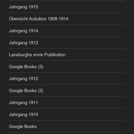
Jahrgang 1915
Übersicht Aufsätze 1908-1914
Jahrgang 1914
Jahrgang 1913
Lansburghs erste Publikation
Google Books (3)
Jahrgang 1912
Google Books (2)
Jahrgang 1911
Jahrgang 1910
Google Books