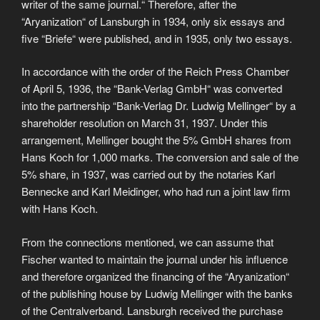
writer of the same journal.“ Therefore, after the
“Aryanization“ of Lansburgh in 1934, only six essays and
five “Briefe“ were published, and in 1935, only two essays.
In accordance with the order of the Reich Press Chamber
of April 5, 1936, the “Bank-Verlag GmbH“ was converted
into the partnership “Bank-Verlag Dr. Ludwig Mellinger“ by a
shareholder resolution on March 31, 1937. Under this
arrangement, Mellinger bought the 5% GmbH shares from
Hans Koch for 1,000 marks. The conversion and sale of the
5% share, in 1937, was carried out by the notaries Karl
Bennecke and Karl Meidinger, who had run a joint law firm
with Hans Koch.
From the connections mentioned, we can assume that
Fischer wanted to maintain the journal under his influence
and therefore organized the financing of the “Aryanization“
of the publishing house by Ludwig Mellinger with the banks
of the Centralverband. Lansburgh received the purchase