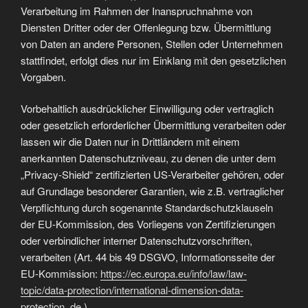
Verarbeitung im Rahmen der Inanspruchnahme von
Diensten Dritter oder der Offenlegung bzw. Übermittlung
von Daten an andere Personen, Stellen oder Unternehmen
stattfindet, erfolgt dies nur im Einklang mit den gesetzlichen
Vorgaben.
Vorbehaltlich ausdrücklicher Einwilligung oder vertraglich
oder gesetzlich erforderlicher Übermittlung verarbeiten oder
lassen wir die Daten nur in Drittländern mit einem
anerkannten Datenschutzniveau, zu denen die unter dem
„Privacy-Shield“ zertifizierten US-Verarbeiter gehören, oder
auf Grundlage besonderer Garantien, wie z.B. vertraglicher
Verpflichtung durch sogenannte Standardschutzklauseln
der EU-Kommission, des Vorliegens von Zertifizierungen
oder verbindlicher interner Datenschutzvorschriften,
verarbeiten (Art. 44 bis 49 DSGVO, Informationsseite der
EU-Kommission:
https://ec.europa.eu/info/law/law-
topic/data-protection/international-dimension-data-
protection_de
).