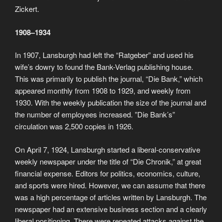
Zickert.
1908–1934
In 1907, Lansburgh had left the “Ratgeber” and used his
wife’s dowry to found the Bank-Verlag publishing house.
This was primarily to publish the journal, “Die Bank,” which
appeared monthly from 1908 to 1929, and weekly from
1930. With the weekly publication the size of the journal and
the number of employees increased. ”Die Bank’s”
circulation was 2,500 copies in 1926.
On April 7, 1924, Lansburgh started a liberal-conservative
weekly newspaper under the title of “Die Chronik,” at great
financial expense. Editors for politics, economics, culture,
and sports were hired. However, we can assume that there
was a high percentage of articles written by Lansburgh. The
newspaper had an extensive business section and a clearly
liberal positioning. There were repeated attacks against the