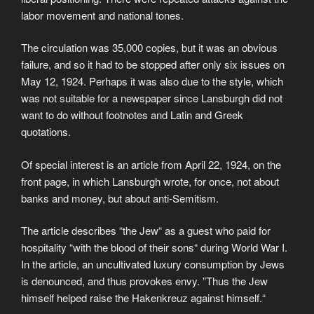
labor movement and national tones.
The circulation was 35,000 copies, but it was an obvious
failure, and so it had to be stopped after only six issues on
May 12, 1924. Perhaps it was also due to the style, which
was not suitable for a newspaper since Lansburgh did not
want to do without footnotes and Latin and Greek
quotations.
Of special interest is an article from April 22, 1924, on the
front page, in which Lansburgh wrote, for once, not about
banks and money, but about anti-Semitism.
The article describes “the Jew“ as a guest who paid for
hospitality “with the blood of their sons“ during World War I.
In the article, an uncultivated luxury consumption by Jews
is denounced, and thus provokes envy. ”Thus the Jew
himself helped raise the Hakenkreuz against himself.“