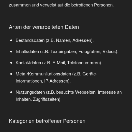
zusammen und verweist auf die betroffenen Personen.
Arten der verarbeiteten Daten
Bestandsdaten (z.B. Namen, Adressen).
Inhaltsdaten (z.B. Texteingaben, Fotografien, Videos).
Kontaktdaten (z.B. E-Mail, Telefonnummern).
Meta-/Kommunikationsdaten (z.B. Geräte-
Informationen, IP-Adressen).
Nutzungsdaten (z.B. besuchte Webseiten, Interesse an
Inhalten, Zugriffszeiten).
Kategorien betroffener Personen