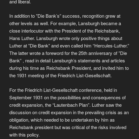
and liberal.
In addition to ”Die Bank’s” success, recognition grew at
other levels as well. For example, Lansburgh became a
close interlocutor with the President of the Reichsbank,
Hans Luther. Lansburgh wrote only positive things about
Luther at ”Die Bank” and even called him “Hercules-Luther.”
The latter wrote a foreword for the 25th anniversary of ”Die
Bank” , read in detail Lansburgh’s statements and articles
during his time as Reichsbank President, and invited him to
the 1931 meeting of the Friedrich List-Gesellschaft.
For the Friedrich List-Gesellschaft conference, held in
September 1931 on the possibilities and consequences of
credit expansion, the “Lautenbach Plan”. Luther saw the
discussion on credit expansion in the prevailing crisis as an
obligation, which needed to be undertaken by him as
Reichsbank president but was critical of the risks involved
with this policy.