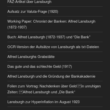
FAZ-Artikel über Lansburgh
Aufsatz zur Valuta-Frage (1920)
Working Paper: Chronist der Banken: Alfred Lansburgh
(1872-1937)
Buch: Alfred Lansburgh (1872-1937) und “Die Bank”
OCR-Version der Aufsätze von Lansburgh als txt-Dateien
Alfred Lansburghs Grabstätte
Das gute und das schlechte Geld (1917)
Alfred Lansburgh und die Gründung der Bankakademie
Folien zum Vortrag: Nachdenken über Geld in unruhigen
Zeiten: Alfred Lansburgh und „Die Bank“
Lansburgh zur Hyperinflation im August 1923