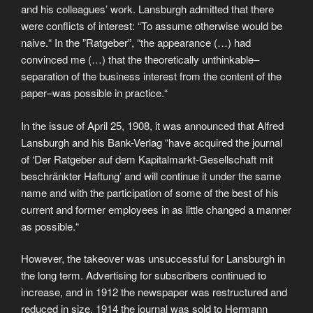
and his colleagues’ work. Lansburgh admitted that there
were conflicts of interest: “To assume otherwise would be
naive.“ In the ”Ratgeber”, “the appearance (…) had
convinced me (…) that the theoretically unthinkable–
separation of the business interest from the content of the
paper–was possible in practice.“
In the issue of April 25, 1908, it was announced that Alfred
Lansburgh and his Bank-Verlag “have acquired the journal
of ‘Der Ratgeber auf dem Kapitalmarkt-Gesellschaft mit
beschränkter Haftung’ and will continue it under the same
name and with the participation of some of the best of his
current and former employees in as little changed a manner
as possible.“
However, the takeover was unsuccessful for Lansburgh in
the long term. Advertising for subscribers continued to
increase, and in 1912 the newspaper was restructured and
reduced in size. 1914 the journal was sold to Hermann