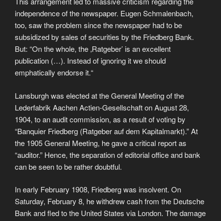
This arrangement led to massive criticism regarding the
independence of the newspaper. Eugen Schmalenbach,
too, saw the problem since the newspaper had to be
subsidized by sales of securities by the Friedberg Bank.
But: “On the whole, the ‚Ratgeber’ is an excellent
publication (…). Instead of ignoring it we should
emphatically endorse it.“
Lansburgh was elected at the General Meeting of the
Lederfabrik Aachen Actien-Gesellschaft on August 28,
1904, to an audit commission, as a result of voting by
“Banquier Friedberg (Ratgeber auf dem Kapitalmarkt).” At
the 1905 General Meeting, he gave a critical report as
“auditor.” Hence, the separation of editorial office and bank
can be seen to be rather doubtful.
In early February 1908, Friedberg was insolvent. On
Saturday, February 8, he withdrew cash from the Deutsche
Bank and fled to the United States via London. The damage