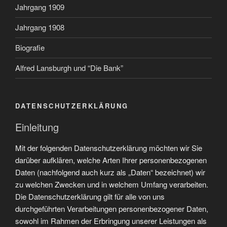
Jahrgang 1909
Jahrgang 1908
Biografie
Alfred Lansburgh und “Die Bank”
DATENSCHUTZERKLÄRUNG
Einleitung
Mit der folgenden Datenschutzerklärung möchten wir Sie
darüber aufklären, welche Arten Ihrer personenbezogenen
Daten (nachfolgend auch kurz als „Daten“ bezeichnet) wir
zu welchen Zwecken und in welchem Umfang verarbeiten.
Die Datenschutzerklärung gilt für alle von uns
durchgeführten Verarbeitungen personenbezogener Daten,
sowohl im Rahmen der Erbringung unserer Leistungen als