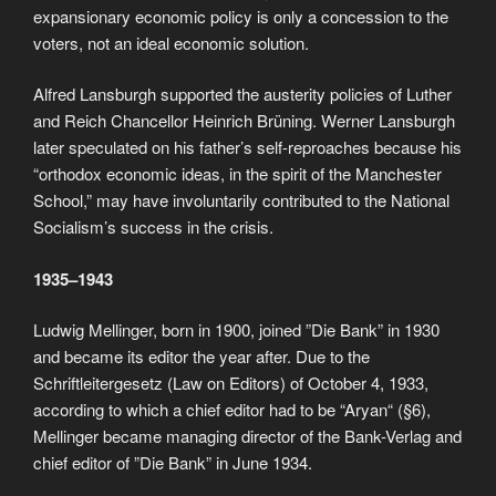
expansionary economic policy is only a concession to the
voters, not an ideal economic solution.
Alfred Lansburgh supported the austerity policies of Luther
and Reich Chancellor Heinrich Brüning. Werner Lansburgh
later speculated on his father’s self-reproaches because his
“orthodox economic ideas, in the spirit of the Manchester
School,” may have involuntarily contributed to the National
Socialism’s success in the crisis.
1935–1943
Ludwig Mellinger, born in 1900, joined ”Die Bank” in 1930
and became its editor the year after. Due to the
Schriftleitergesetz (Law on Editors) of October 4, 1933,
according to which a chief editor had to be “Aryan“ (§6),
Mellinger became managing director of the Bank-Verlag and
chief editor of ”Die Bank” in June 1934.