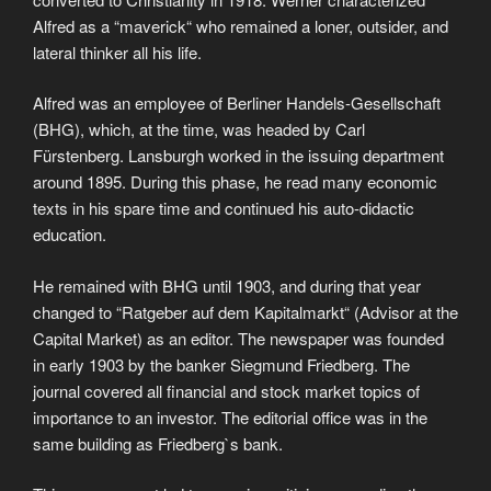
Alfred as a “maverick“ who remained a loner, outsider, and
lateral thinker all his life.
Alfred was an employee of Berliner Handels-Gesellschaft
(BHG), which, at the time, was headed by Carl
Fürstenberg. Lansburgh worked in the issuing department
around 1895. During this phase, he read many economic
texts in his spare time and continued his auto-didactic
education.
He remained with BHG until 1903, and during that year
changed to “Ratgeber auf dem Kapitalmarkt“ (Advisor at the
Capital Market) as an editor. The newspaper was founded
in early 1903 by the banker Siegmund Friedberg. The
journal covered all financial and stock market topics of
importance to an investor. The editorial office was in the
same building as Friedberg`s bank.