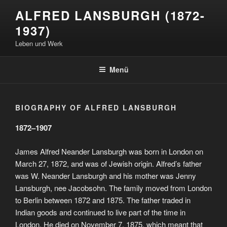
Zum
ALFRED LANSBURGH (1872-
Inhalt
1937)
springen
Leben und Werk
Menü
BIOGRAPHY OF ALFRED LANSBURGH
1872–1907
James Alfred Neander Lansburgh was born in London on
March 27, 1872, and was of Jewish origin. Alfred’s father
was W. Neander Lansburgh and his mother was Jenny
Lansburgh, nee Jacobsohn. The family moved from London
to Berlin between 1872 and 1875. The father traded in
Indian goods and continued to live part of the time in
London. He died on November 7, 1875, which meant that