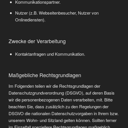
Kommunikationspartner.
Nutzer (z.B. Webseitenbesucher, Nutzer von
Onlinediensten).
Zwecke der Verarbeitung
Kontaktanfragen und Kommunikation.
Maßgebliche Rechtsgrundlagen
Im Folgenden teilen wir die Rechtsgrundlagen der
Datenschutzgrundverordnung (DSGVO), auf deren Basis
wir die personenbezogenen Daten verarbeiten, mit. Bitte
beachten Sie, dass zusätzlich zu den Regelungen der
DSGVO die nationalen Datenschutzvorgaben in Ihrem bzw.
unserem Wohn- und Sitzland gelten können. Sollten ferner
im Einzelfall speziellere Rechtsgrundlagen maßgeblich