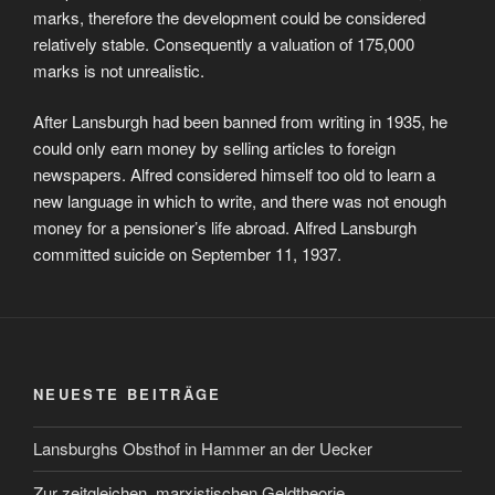
marks, therefore the development could be considered
relatively stable. Consequently a valuation of 175,000
marks is not unrealistic.
After Lansburgh had been banned from writing in 1935, he
could only earn money by selling articles to foreign
newspapers. Alfred considered himself too old to learn a
new language in which to write, and there was not enough
money for a pensioner’s life abroad. Alfred Lansburgh
committed suicide on September 11, 1937.
NEUESTE BEITRÄGE
Lansburghs Obsthof in Hammer an der Uecker
Zur zeitgleichen, marxistischen Geldtheorie