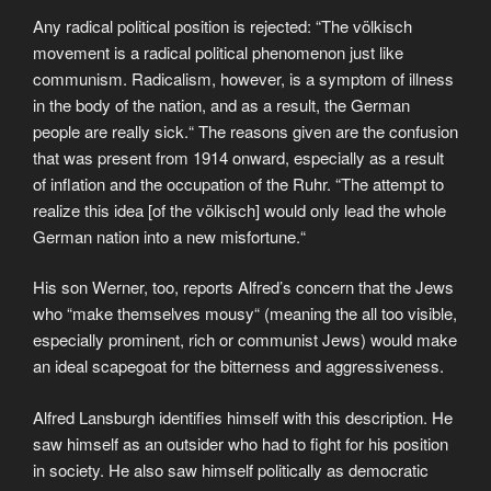
Any radical political position is rejected: “The völkisch
movement is a radical political phenomenon just like
communism. Radicalism, however, is a symptom of illness
in the body of the nation, and as a result, the German
people are really sick.“ The reasons given are the confusion
that was present from 1914 onward, especially as a result
of inflation and the occupation of the Ruhr. “The attempt to
realize this idea [of the völkisch] would only lead the whole
German nation into a new misfortune.“
His son Werner, too, reports Alfred’s concern that the Jews
who “make themselves mousy“ (meaning the all too visible,
especially prominent, rich or communist Jews) would make
an ideal scapegoat for the bitterness and aggressiveness.
Alfred Lansburgh identifies himself with this description. He
saw himself as an outsider who had to fight for his position
in society. He also saw himself politically as democratic