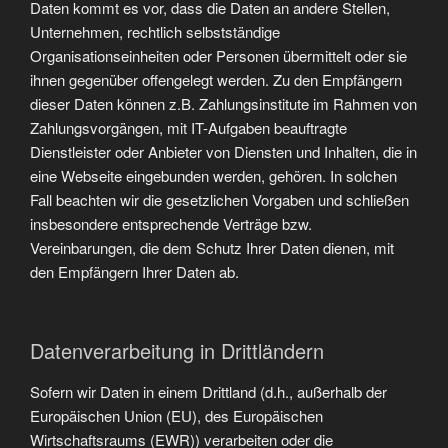
Daten kommt es vor, dass die Daten an andere Stellen,
Unternehmen, rechtlich selbstständige
Organisationseinheiten oder Personen übermittelt oder sie
ihnen gegenüber offengelegt werden. Zu den Empfängern
dieser Daten können z.B. Zahlungsinstitute im Rahmen von
Zahlungsvorgängen, mit IT-Aufgaben beauftragte
Dienstleister oder Anbieter von Diensten und Inhalten, die in
eine Webseite eingebunden werden, gehören. In solchen
Fall beachten wir die gesetzlichen Vorgaben und schließen
insbesondere entsprechende Verträge bzw.
Vereinbarungen, die dem Schutz Ihrer Daten dienen, mit
den Empfängern Ihrer Daten ab.
Datenverarbeitung in Drittländern
Sofern wir Daten in einem Drittland (d.h., außerhalb der
Europäischen Union (EU), des Europäischen
Wirtschaftsraums (EWR)) verarbeiten oder die