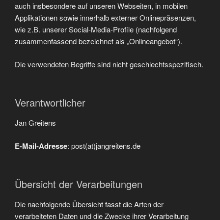
auch insbesondere auf unseren Webseiten, in mobilen
Applikationen sowie innerhalb externer Onlinepräsenzen,
wie z.B. unserer Social-Media-Profile (nachfolgend
zusammenfassend bezeichnet als „Onlineangebot“).
Die verwendeten Begriffe sind nicht geschlechtsspezifisch.
Verantwortlicher
Jan Greitens
E-Mail-Adresse
: post(at)jangreitens.de
Übersicht der Verarbeitungen
Die nachfolgende Übersicht fasst die Arten der
verarbeiteten Daten und die Zwecke ihrer Verarbeitung