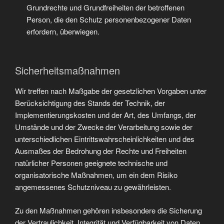
Grundrechte und Grundfreiheiten der betroffenen
Person, die den Schutz personenbezogener Daten
erfordern, überwiegen.
Sicherheitsmaßnahmen
Wir treffen nach Maßgabe der gesetzlichen Vorgaben unter
Berücksichtigung des Stands der Technik, der
Implementierungskosten und der Art, des Umfangs, der
Umstände und der Zwecke der Verarbeitung sowie der
unterschiedlichen Eintrittswahrscheinlichkeiten und des
Ausmaßes der Bedrohung der Rechte und Freiheiten
natürlicher Personen geeignete technische und
organisatorische Maßnahmen, um ein dem Risiko
angemessenes Schutzniveau zu gewährleisten.
Zu den Maßnahmen gehören insbesondere die Sicherung
der Vertraulichkeit, Integrität und Verfügbarkeit von Daten