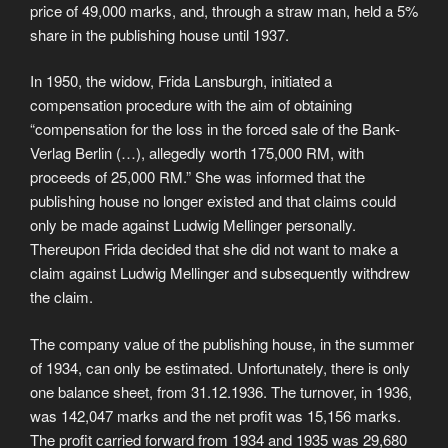
price of 49,000 marks, and, through a straw man, held a 5%
share in the publishing house until 1937.
In 1950, the widow, Frida Lansburgh, initiated a
compensation procedure with the aim of obtaining
“compensation for the loss in the forced sale of the Bank-
Verlag Berlin (…), allegedly worth 175,000 RM, with
proceeds of 25,000 RM.” She was informed that the
publishing house no longer existed and that claims could
only be made against Ludwig Mellinger personally.
Thereupon Frida decided that she did not want to make a
claim against Ludwig Mellinger and subsequently withdrew
the claim.
The company value of the publishing house, in the summer
of 1934, can only be estimated. Unfortunately, there is only
one balance sheet, from 31.12.1936. The turnover, in 1936,
was 142,047 marks and the net profit was 15,156 marks.
The profit carried forward from 1934 and 1935 was 29,680