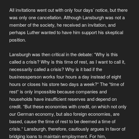
All invitations went out with only four days’ notice, but there
was only one cancellation. Although Lansburgh was not a
member of the society, he received an invitation, and
perhaps Luther wanted to have him support his skeptical
position.
Lansburgh was then critical in the debate: “Why is this
called a crisis? Why is this time of rest, as I want to call it,
necessarily called a crisis? Why is it bad if the
businessperson works four hours a day instead of eight
hours or closes his store two days a week?“ The “time of
rest“ is only impossible because companies and
households have insufficient reserves and depend on
credit. “But these economies with credit, on which not only
our German economy, but also foreign economies, are
based, cause the time of rest to be deemed a time of
crisis.“ Lansburgh, therefore, cautiously argues in favor of
bridging loans to maintain employment. For him,