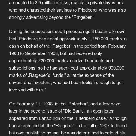
amounted to 2.5 million marks, mainly to private investors
who had entrusted their savings to Friedberg, who was also
strongly advertising beyond the ”Ratgeber”.
During the subsequent court proceedings it became known
that “Friedberg had spent approximately 1,150,000 marks in
cash on behalf of the ‘Ratgeber’ in the period from February
1903 to September 1908, but had received only
approximately 220,000 marks in advertisements and
subscriptions, so he had sacrificed approximately 900,000
marks of ‚Ratgeber’s’ funds,” all at the expense of the
savers and investors, who had been foolish enough to get
involved with him.“
On February 11, 1908, in the “Ratgeber”, and a few days
later in the second issue of ”Die Bank”, an open letter
appeared from Lansburgh on the “Friedberg case.” Although
Lansburgh had left the “Ratgeber” in the fall of 1907 to found
his own publishing house, he was determined to defend his