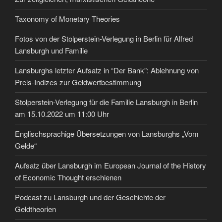
Taxonomy of Monetary Theories
Fotos von der Stolperstein-Verlegung in Berlin für Alfred
Lansburgh und Familie
Lansburghs letzter Aufsatz in “Der Bank”: Ablehnung von
Preis-Indizes zur Geldwertbestimmung
Stolperstein-Verlegung für die Familie Lansburgh in Berlin
am 15.10.2022 um 11:00 Uhr
Englischsprachige Übersetzungen von Lansburghs „Vom
Gelde“
Aufsatz über Lansburgh im European Journal of the History
of Economic Thought erschienen
Podcast zu Lansburgh und der Geschichte der
Geldtheorien