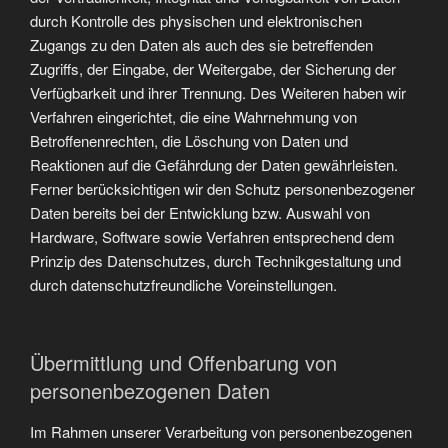
durch Kontrolle des physischen und elektronischen
Zugangs zu den Daten als auch des sie betreffenden
Zugriffs, der Eingabe, der Weitergabe, der Sicherung der
Verfügbarkeit und ihrer Trennung. Des Weiteren haben wir
Verfahren eingerichtet, die eine Wahrnehmung von
Betroffenenrechten, die Löschung von Daten und
Reaktionen auf die Gefährdung der Daten gewährleisten.
Ferner berücksichtigen wir den Schutz personenbezogener
Daten bereits bei der Entwicklung bzw. Auswahl von
Hardware, Software sowie Verfahren entsprechend dem
Prinzip des Datenschutzes, durch Technikgestaltung und
durch datenschutzfreundliche Voreinstellungen.
Übermittlung und Offenbarung von
personenbezogenen Daten
Im Rahmen unserer Verarbeitung von personenbezogenen