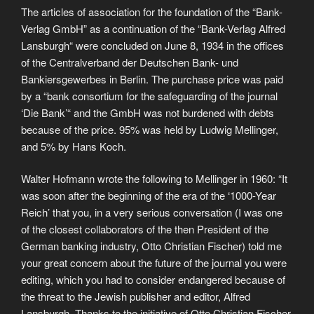
The articles of association for the foundation of the “Bank-
Verlag GmbH” as a continuation of the “Bank-Verlag Alfred
Lansburgh“ were concluded on June 8, 1934 in the offices
of the Centralverband der Deutschen Bank- und
Bankiersgewerbes in Berlin. The purchase price was paid
by a “bank consortium for the safeguarding of the journal
‘Die Bank’“ and the GmbH was not burdened with debts
because of the price. 95% was held by Ludwig Mellinger,
and 5% by Hans Koch.
Walter Hofmann wrote the following to Mellinger in 1960: “It
was soon after the beginning of the era of the ‘1000-Year
Reich’ that you, in a very serious conversation (I was one
of the closest collaborators of the then President of the
German banking industry, Otto Christian Fischer) told me
your great concern about the future of the journal you were
editing, which you had to consider endangered because of
the threat to the Jewish publisher and editor, Alfred
Lansburgh. Thanks to the initiative of Otto Christian Fischer,