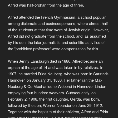
Alfred was half-orphan from the age of three.
Alfred attended the French Gymnasium, a school popular
among diplomats and businesspersons, where almost half
of the students at that time were of Jewish origin. However,
Alfred did not graduate from the school, and, as assumed
by his son, the later journalistic and scientific activities of
the “prohibited professor“ were compensation for this.
When Jenny Lansburgh died in 1886, Alfred became an
orphan at the age of 14 and was taken in by relatives. In
1907, he married Frida Neuberg, who was born in Sarstedt-
Hannover, on January 31, 1880. Her father ran the Max
Neuberg & Co Mechanische Weberei in Hannover-Linden
employing four hundred weavers. Subsequently, on
February 2, 1908, the first daughter, Gerda, was born,
followed by the son, Werner Neander on June 29, 1912.
Together with the baptism of their children, Alfred and Frida
converted to Christianity in 1918. Werner characterized