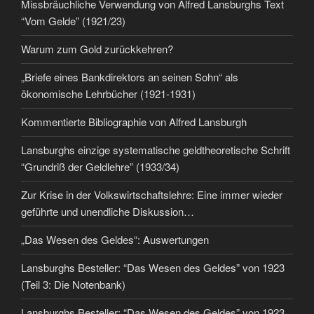
Missbräuchliche Verwendung von Alfred Lansburghs Text
“Vom Gelde” (1921/23)
Warum zum Gold zurückkehren?
„Briefe eines Bankdirektors an seinen Sohn“ als
ökonomische Lehrbücher (1921-1931)
Kommentierte Bibliographie von Alfred Lansburgh
Lansburghs einzige systematische geldtheoretische Schrift
“Grundriß der Geldlehre” (1933/34)
Zur Krise in der Volkswirtschaftslehre: Eine immer wieder
geführte und unendliche Diskussion…
„Das Wesen des Geldes“: Auswertungen
Lansburghs Besteller: “Das Wesen des Geldes” von 1923
(Teil 3: Die Notenbank)
Lansburghs Besteller: “Das Wesen des Geldes” von 1923