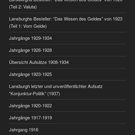
(Teil 2: Valuta)
Lansburghs Besteller: “Das Wesen des Geldes” von 1923
(Teil 1: Vom Gelde)
Jahrgänge 1929-1934
Jahrgänge 1926-1928
Übersicht Aufsätze 1908-1934
Jahrgänge 1923-1925
Lansburgh letzter und unveröffentlichter Aufsatz
“Konjunktur-Politik” (1937)
Jahrgänge 1920-1922
Jahrgänge 1917-1919
Jahrgang 1916