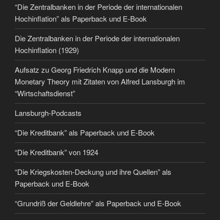
“Die Zentralbanken in der Periode der internationalen
Hochinflation” als Paperback und E-Book
Die Zentralbanken in der Periode der internationalen
Hochinflation (1929)
Aufsatz zu Georg Friedrich Knapp und die Modern
Monetary Theory mit Zitaten von Alfred Lansburgh im
“Wirtschaftsdienst”
Lansburgh-Podcasts
“Die Kreditbank” als Paperback und E-Book
“Die Kreditbank” von 1924
“Die Kriegskosten-Deckung und ihre Quellen” als
Paperback und E-Book
“Grundriß der Geldlehre” als Paperback und E-Book