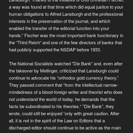
a way was found at that time which did equal justice to your
human obligations to Alfred Lansburgh and the professional
interests in the preservation of the journal, and which
enabled the transfer of the editorial function into your
hands.” Fischer was the most important bank functionary in
the “Third Reich“ and one of the few directors of banks that
had publicly supported the NSDAP before 1933.
The National Socialists watched ”Die Bank” and, even after
the takeover by Mellinger, criticized that Lansburgh could
continue to advocate his “orthodox gold currency theory.”
They passed comment that “from the intellectual narrow-
mindedness of a blood-foreign writer and theorist who does
not understand the world of today, he demands that the
facts be subordinated to his theories.“ ”Die Bank”, they
wrote, could still be enjoyed “only with great caution. After
all, it is not in the spirit of the Law on Editors that a
discharged editor should continue to be active as the main